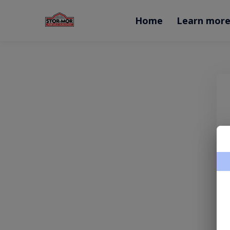
Home
Learn mor