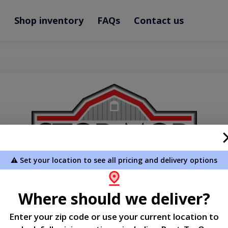
e
Shop inventory
FAQs
Contact us
⚠️ Set your location to see all pricing and delivery options
Where should we deliver?
Welcome
Enter your zip code or use your current location to
Please sign in to continue