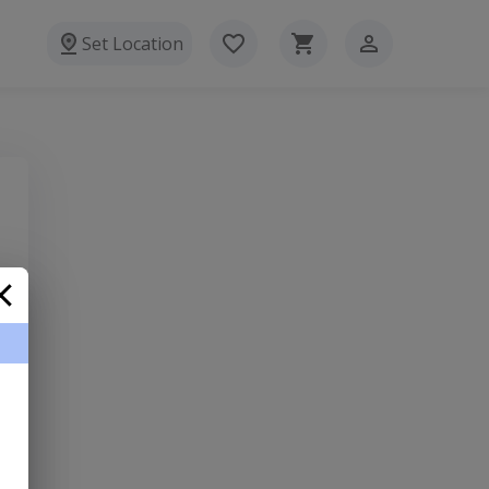
Set Location