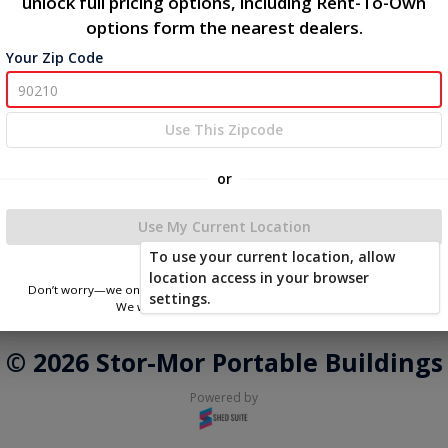
unlock full pricing options, including Rent-To-Own
options form the nearest dealers.
Phone Number
Your Zip Code
Login
Use This Zipcode
or
You don't need to remember a password! When you sign in with
your phone number, we will text you a code to log you in!
Use My Current Location
To use your current location, allow
location access in your browser
Don’t worry—we only use this information to show you nearby sheds.
settings.
We won’t store or share your location.
|
|
Terms of Service
Privacy Policy
Return and Refund Policy
© 2026 Stor-Mor Portable Buildings
Powered by