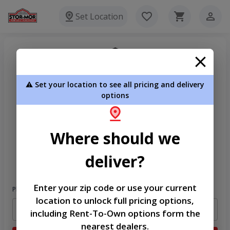
Set Location
⚠️ Set your location to see all pricing and delivery
options
Where should we
Welcome
deliver?
Please sign in to continue
Enter your zip code or use your current
Phone Number
location to unlock full pricing options,
including Rent-To-Own options form the
nearest dealers.